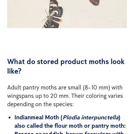
What do stored product moths look
like?
Adult pantry moths are small (8–10 mm) with
wingspans up to 20 mm. Their coloring varies
depending on the species:
Indianmeal Moth
(
Plodia interpunctella
)
also called the flour moth or pantry moth: