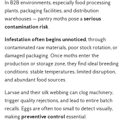
In B2B environments, especially food processing
plants, packaging facilities, and distribution
warehouses — pantry moths pose a
serious
contamination risk
.
Infestation often begins unnoticed
, through
contaminated raw materials, poor stock rotation, or
damaged packaging. Once moths enter the
production or storage zone, they find ideal breeding
conditions: stable temperatures, limited disruption,
and abundant food sources.
Larvae and their silk webbing can clog machinery,
trigger quality rejections, and lead to entire batch
recalls. Eggs are often too small to detect visually,
making
preventive control
essential.