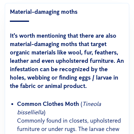
Material-damaging moths
It's worth mentioning that there are also
material-damaging moths that target
organic materials like wool, fur, feathers,
leather and even upholstered furniture. An
infestation can be recognized by the
holes, webbing or finding eggs / larvae in
the fabric or animal product.
Common Clothes Moth
(
Tineola
bisselliella
)
Commonly found in closets, upholstered
furniture or under rugs. The larvae chew