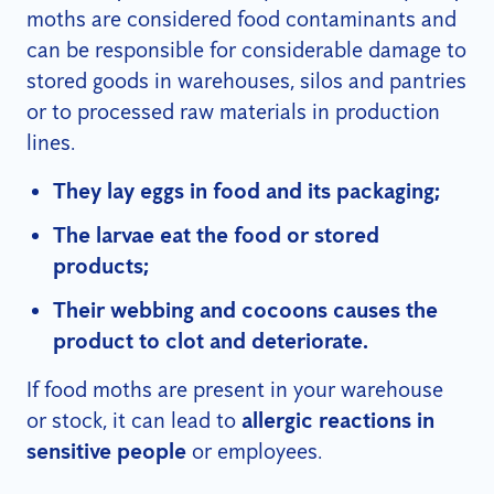
moths are considered food contaminants and
can be responsible for considerable damage to
stored goods in warehouses, silos and pantries
or to processed raw materials in production
lines.
They lay eggs in food and its packaging;
The larvae eat the food or stored
products;
Their webbing and cocoons causes the
product to clot and deteriorate.
If food moths are present in your warehouse
or stock, it can lead to
allergic reactions in
sensitive people
or employees.