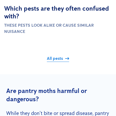
Which pests are they often confused
with?
THESE PESTS LOOK ALIKE OR CAUSE SIMILAR
NUISANCE
All pests
Are pantry moths harmful or
dangerous?
While they don’t bite or spread disease, pantry