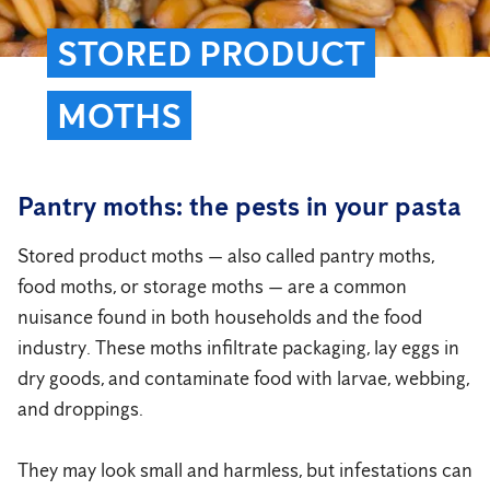
STORED PRODUCT
MOTHS
Pantry moths: the pests in your pasta
Stored product moths — also called pantry moths,
food moths, or storage moths — are a common
nuisance found in both households and the food
industry. These moths infiltrate packaging, lay eggs in
dry goods, and contaminate food with larvae, webbing,
and droppings.
They may look small and harmless, but infestations can