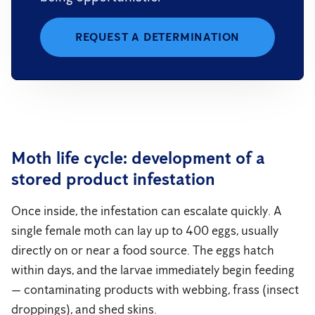
REQUEST A DETERMINATION
Moth life cycle: development of a
stored product infestation
Once inside, the infestation can escalate quickly. A
single female moth can lay up to 400 eggs, usually
directly on or near a food source. The eggs hatch
within days, and the larvae immediately begin feeding
— contaminating products with webbing, frass (insect
droppings), and shed skins.