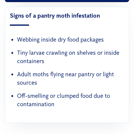
Signs of a pantry moth infestation
Webbing inside dry food packages
Tiny larvae crawling on shelves or inside
containers
Adult moths flying near pantry or light
sources
Off-smelling or clumped food due to
contamination