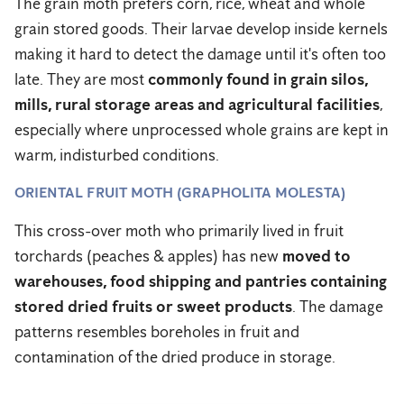
The grain moth prefers corn, rice, wheat and whole
grain stored goods. Their larvae develop inside kernels
making it hard to detect the damage until it's often too
late. They are most
commonly found in grain silos,
mills, rural storage areas and agricultural facilities
,
especially where unprocessed whole grains are kept in
warm, indisturbed conditions.
ORIENTAL FRUIT MOTH (GRAPHOLITA MOLESTA)
This cross-over moth who primarily lived in fruit
torchards (peaches & apples) has new
moved to
warehouses, food shipping and pantries containing
stored dried fruits or sweet products
. The damage
patterns resembles boreholes in fruit and
contamination of the dried produce in storage.