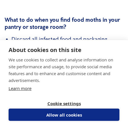
What to do when you find food moths in your
pantry or storage room?
Discard all infested food and packaging
immediately
About cookies on this site
Clean pantry with hot, soapy water and
We use cookies to collect and analyse information on
disinfectant
site performance and usage, to provide social media
features and to enhance and customise content and
Freeze suspect food for 72 hours to kill eggs
advertisements.
and larvae
Learn more
Use pheromone traps to catch adult males
Cookie settings
and monitor activity
Allow all cookies
It's important to note that
a large or recurring
infestation may need professional help
. A pest