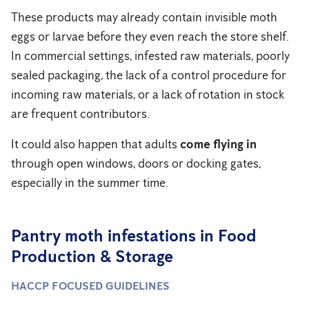
These products may already contain invisible moth
eggs or larvae before they even reach the store shelf.
In commercial settings, infested raw materials, poorly
sealed packaging, the lack of a control procedure for
incoming raw materials, or a lack of rotation in stock
are frequent contributors.
It could also happen that adults
come flying in
through open windows, doors or docking gates,
especially in the summer time.
Pantry moth infestations in Food
Production & Storage
HACCP FOCUSED GUIDELINES