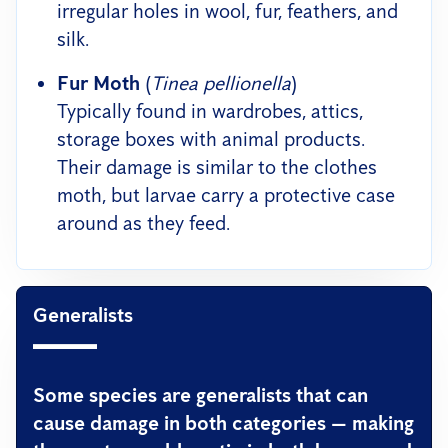
irregular holes in wool, fur, feathers, and
silk.
Fur Moth
(
Tinea pellionella
)
Typically found in wardrobes, attics,
storage boxes with animal products.
Their damage is similar to the clothes
moth, but larvae carry a protective case
around as they feed.
Generalists
Some species are generalists that can
cause damage in both categories — making