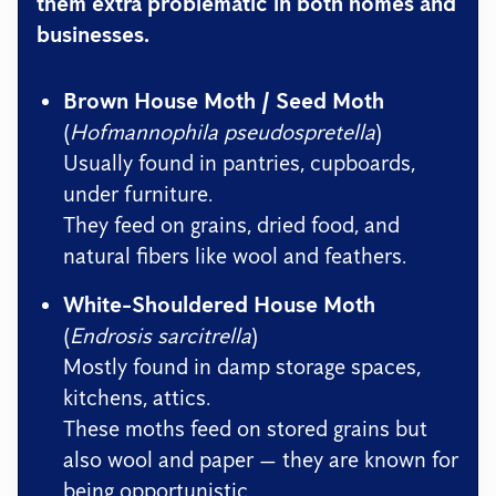
them extra problematic in both homes and
businesses.
Brown House Moth / Seed Moth
(
Hofmannophila pseudospretella
)
Usually found in pantries, cupboards,
under furniture.
They feed on grains, dried food, and
natural fibers like wool and feathers.
White-Shouldered House Moth
(
Endrosis sarcitrella
)
Mostly found in damp storage spaces,
kitchens, attics.
These moths feed on stored grains but
also wool and paper — they are known for
being opportunistic.