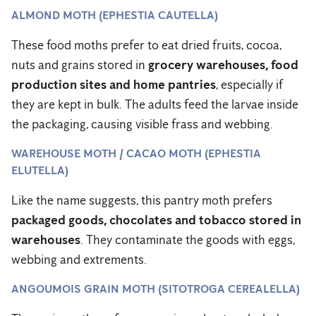
ALMOND MOTH (EPHESTIA CAUTELLA)
These food moths prefer to eat dried fruits, cocoa,
nuts and grains stored in
grocery warehouses, food
production sites and home pantries
, especially if
they are kept in bulk. The adults feed the larvae inside
the packaging, causing visible frass and webbing.
WAREHOUSE MOTH / CACAO MOTH (EPHESTIA
ELUTELLA)
Like the name suggests, this pantry moth prefers
packaged goods, chocolates and tobacco stored in
warehouses
. They contaminate the goods with eggs,
webbing and extrements.
ANGOUMOIS GRAIN MOTH (SITOTROGA CEREALELLA)