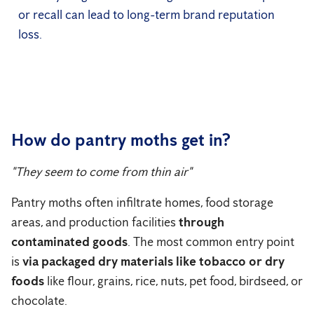
or recall can lead to long-term brand reputation
loss.
How do pantry moths get in?
"They seem to come from thin air"
Pantry moths often infiltrate homes, food storage
areas, and production facilities
through
contaminated goods
. The most common entry point
is
via packaged dry materials like tobacco or dry
foods
like flour, grains, rice, nuts, pet food, birdseed, or
chocolate.