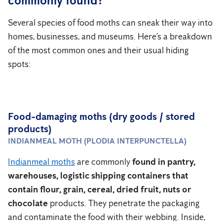
commonly found?
Several species of food moths can sneak their way into
homes, businesses, and museums. Here’s a breakdown
of the most common ones and their usual hiding
spots:
Food-damaging moths (dry goods / stored
products)
INDIANMEAL MOTH (PLODIA INTERPUNCTELLA)
Indianmeal moths
are commonly
found in pantry,
warehouses, logistic shipping containers that
contain flour, grain, cereal, dried fruit, nuts or
chocolate
products. They penetrate the packaging
and contaminate the food with their webbing. Inside,