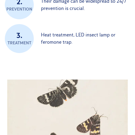
2.
Their damage can be widespread so 24/7
prevention is crucial.
PREVENTION
3.
Heat treatment, LED insect lamp or
feromone trap.
TREATMENT