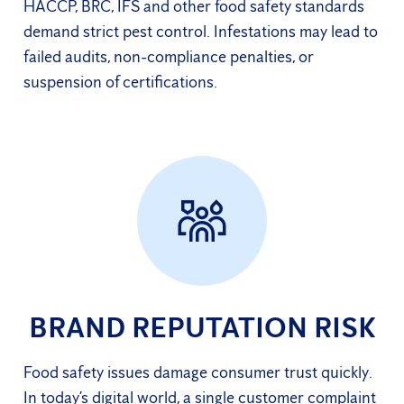
HACCP, BRC, IFS and other food safety standards
demand strict pest control. Infestations may lead to
failed audits, non-compliance penalties, or
suspension of certifications.
BRAND REPUTATION RISK
Food safety issues damage consumer trust quickly.
In today’s digital world, a single customer complaint