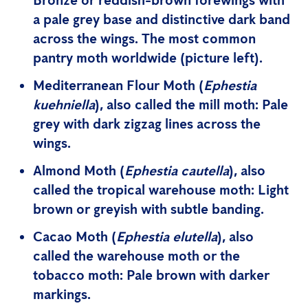
Bronze or reddish-brown forewings with
a pale grey base and distinctive dark band
across the wings. The
most common
pantry moth
worldwide (picture left).
Mediterranean Flour Moth
(
Ephestia
kuehniella
), also called the mill moth: Pale
grey with dark zigzag lines across the
wings.
Almond Moth
(
Ephestia cautella
), also
called the tropical warehouse moth: Light
brown or greyish with subtle banding.
Cacao Moth
(
Ephestia elutella
), also
called the warehouse moth or the
tobacco moth: Pale brown with darker
markings.