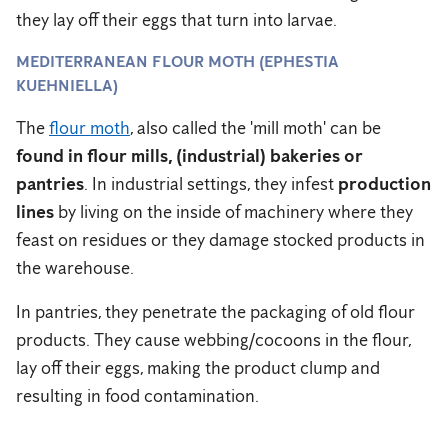
they lay off their eggs that turn into larvae.
MEDITERRANEAN FLOUR MOTH (EPHESTIA
KUEHNIELLA)
The
flour moth
, also called the 'mill moth' can be
found in flour mills, (industrial) bakeries or
pantries
. In industrial settings, they infest
production
lines
by living on the inside of machinery where they
feast on residues or they damage stocked products in
the warehouse.
In pantries, they penetrate the packaging of old flour
products. They cause webbing/cocoons in the flour,
lay off their eggs, making the product clump and
resulting in food contamination.