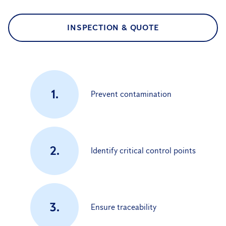
INSPECTION & QUOTE
1.
Prevent contamination
2.
Identify critical control points
3.
Ensure traceability