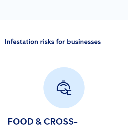
Infestation risks for businesses
FOOD & CROSS-