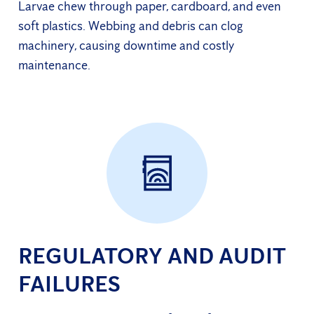
Larvae chew through paper, cardboard, and even
soft plastics. Webbing and debris can clog
machinery, causing downtime and costly
maintenance.
REGULATORY AND AUDIT
FAILURES