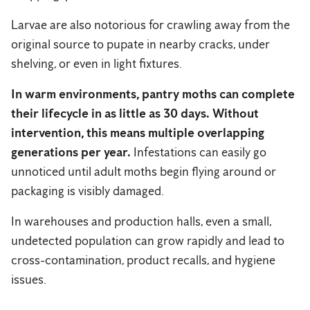
Larvae are also notorious for crawling away from the
original source to pupate in nearby cracks, under
shelving, or even in light fixtures.
In warm environments, pantry moths can complete
their lifecycle in as little as 30 days.
Without
intervention, this means multiple overlapping
generations per year.
Infestations can easily go
unnoticed until adult moths begin flying around or
packaging is visibly damaged.
In warehouses and production halls, even a small,
undetected population can grow rapidly and lead to
cross-contamination, product recalls, and hygiene
issues.