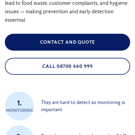
lead to food waste, customer complaints, and hygiene
issues — making prevention and early detection
essential.
CONTACT AND QUOTE
CALL 08700 660 999
1.
They are hard to detect so monitoring is
important.
MONITORING