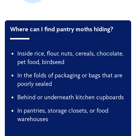
Where can I find pantry moths hiding?
Inside rice, flour, nuts, cereals, chocolate,
pet food, birdseed
In the folds of packaging or bags that are
poorly sealed
Behind or underneath kitchen cupboards
In pantries, storage closets, or food
warehouses