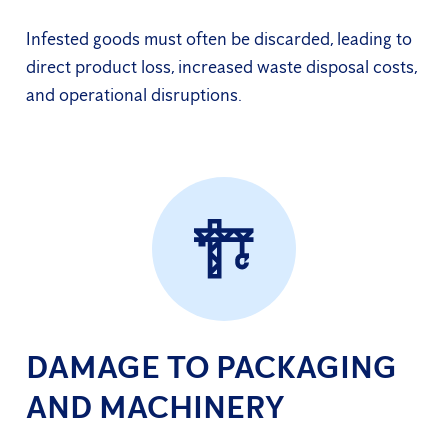
Infested goods must often be discarded, leading to
direct product loss, increased waste disposal costs,
and operational disruptions.
DAMAGE TO PACKAGING
AND MACHINERY