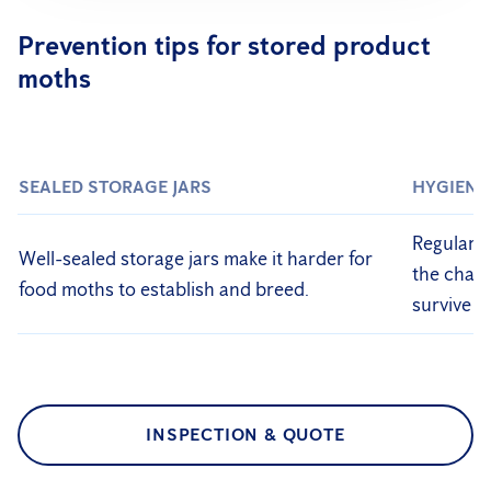
Prevention tips for stored product
moths
SEALED STORAGE JARS
HYGIENE
Regularly
Well-sealed storage jars make it harder for
the chanc
food moths to establish and breed.
survive o
INSPECTION & QUOTE