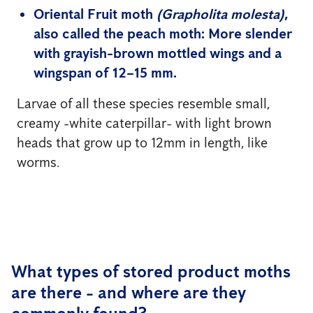
Oriental Fruit moth
(Grapholita molesta)
,
also called the peach moth: More slender
with grayish-brown mottled wings and a
wingspan of 12–15 mm.
Larvae of all these species resemble small,
creamy -white caterpillar- with light brown
heads that grow up to 12mm in length, like
worms.
What types of stored product moths
are there - and where are they