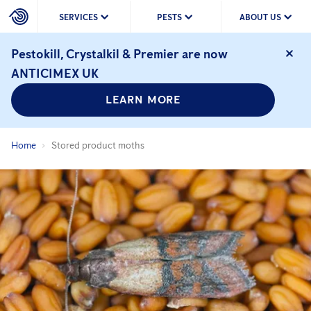
SERVICES
PESTS
ABOUT US
Pestokill, Crystalkil & Premier are now
ANTICIMEX UK
LEARN MORE
Home
Stored product moths