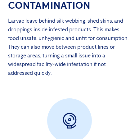
CONTAMINATION
Larvae leave behind silk webbing, shed skins, and
droppings inside infested products. This makes
food unsafe, unhygienic and unfit for consumption.
They can also move between product lines or
storage areas, turning a small issue into a
widespread facility-wide infestation if not
addressed quickly.