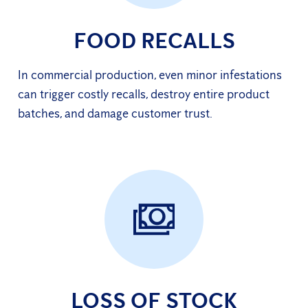
FOOD RECALLS
In commercial production, even minor infestations
can trigger costly recalls, destroy entire product
batches, and damage customer trust.
LOSS OF STOCK