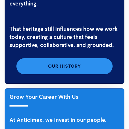
everything.
That heritage still influences how we work
today, creating a culture that feels
supportive, collaborative, and grounded.
OUR HISTORY
Grow Your Career With Us
At Anticimex, we invest in our people.