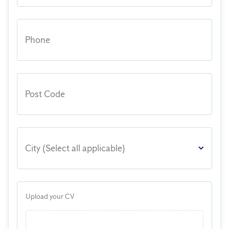
Phone
Post Code
City (Select all applicable)
Upload your CV