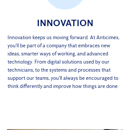
INNOVATION
Innovation keeps us moving forward. At Anticimex,
you’ll be part of a company that embraces new
ideas, smarter ways of working, and advanced
technology. From digital solutions used by our
technicians, to the systems and processes that
support our teams, you’ll always be encouraged to
think differently and improve how things are done.