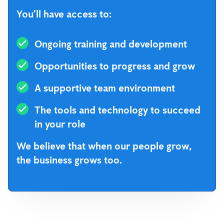
You’ll have access to:
Ongoing training and development
Opportunities to progress and grow
A supportive team environment
The tools and technology to succeed
in your role
We believe that when our people grow,
the business grows too.