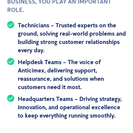
BUSINESS, YOU PLAY AN IMPORTANT
ROLE.
Technicians
– Trusted experts on the
ground, solving real-world problems and
building strong customer relationships
every day.
Helpdesk Teams
– The voice of
Anticimex, delivering support,
reassurance, and solutions when
customers need it most.
Headquarters Teams
– Driving strategy,
innovation, and operational excellence
to keep everything running smoothly.