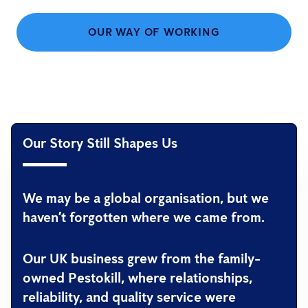
OUR WAY OF WORKING
Our Story Still Shapes Us
We may be a global organisation, but we
haven’t forgotten where we came from.
Our UK business grew from the family-
owned
Pestokill
, where relationships,
reliability, and quality service were