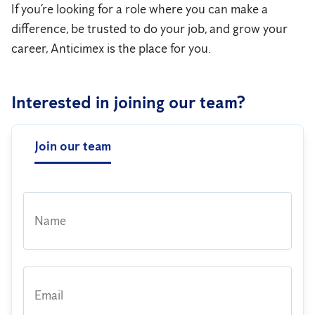
If you’re looking for a role where you can make a
difference, be trusted to do your job, and grow your
career, Anticimex is the place for you.
Interested in joining our team?
Join our team
Name
Email