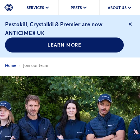
SERVICES
PESTS
ABOUT US
Pestokill, Crystalkil & Premier are now
ANTICIMEX UK
LEARN MORE
Home
Join our team