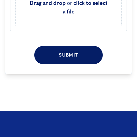
Drag and drop
or
click to select
a file
SUBMIT