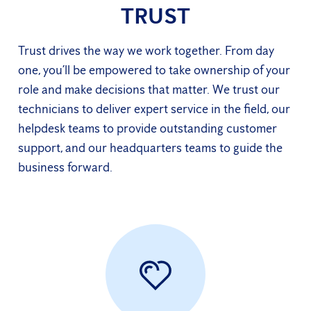
TRUST
Trust drives the way we work together. From day
one, you’ll be empowered to take ownership of your
role and make decisions that matter. We trust our
technicians to deliver expert service in the field, our
helpdesk teams to provide outstanding customer
support, and our headquarters teams to guide the
business forward.