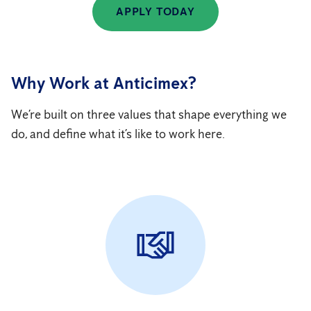
APPLY TODAY
Why Work at Anticimex?
We’re built on three values that shape everything we
do, and define what it’s like to work here.