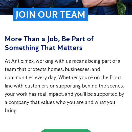
JOIN OUR TEAM
More Than a Job, Be Part of
Something That Matters
At Anticimex, working with us means being part of a
team that protects homes, businesses, and
communities every day. Whether you’re on the front
line with customers or supporting behind the scenes,
your work has real impact, and you’ll be supported by
a company that values who you are and what you
bring.