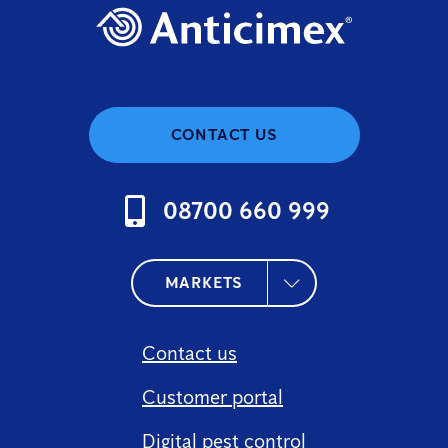
CONTACT US
08700 660 999
MARKETS
Contact us
Customer portal
Digital pest control