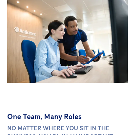
One Team, Many Roles
NO MATTER WHERE YOU SIT IN THE