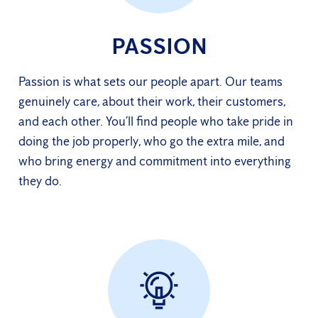
PASSION
Passion is what sets our people apart. Our teams
genuinely care, about their work, their customers,
and each other. You’ll find people who take pride in
doing the job properly, who go the extra mile, and
who bring energy and commitment into everything
they do.