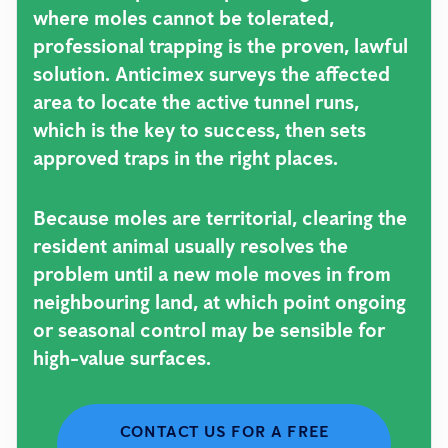
where moles cannot be tolerated,
professional trapping is the proven, lawful
solution. Anticimex surveys the affected
area to locate the active tunnel runs,
which is the key to success, then sets
approved traps in the right places.
Because moles are territorial, clearing the
resident animal usually resolves the
problem until a new mole moves in from
neighbouring land, at which point ongoing
or seasonal control may be sensible for
high-value surfaces.
CONTACT US FOR A FREE