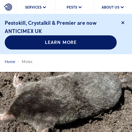
SERVICES
PESTS
ABOUT US
Pestokill, Crystalkil & Premier are now
ANTICIMEX UK
LEARN MORE
Home
Moles