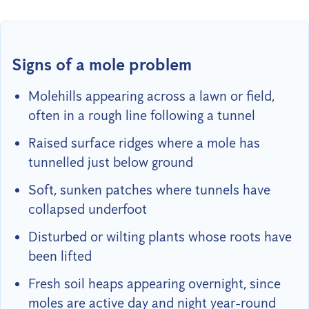
Signs of a mole problem
Molehills appearing across a lawn or field,
often in a rough line following a tunnel
Raised surface ridges where a mole has
tunnelled just below ground
Soft, sunken patches where tunnels have
collapsed underfoot
Disturbed or wilting plants whose roots have
been lifted
Fresh soil heaps appearing overnight, since
moles are active day and night year-round