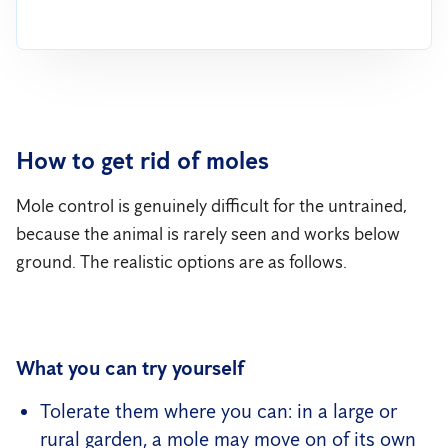
How to get rid of moles
Mole control is genuinely difficult for the untrained,
because the animal is rarely seen and works below
ground. The realistic options are as follows.
What you can try yourself
Tolerate them where you can: in a large or
rural garden, a mole may move on of its own