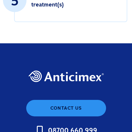
5
treatment(s)
CONTACT US
08700 660 999