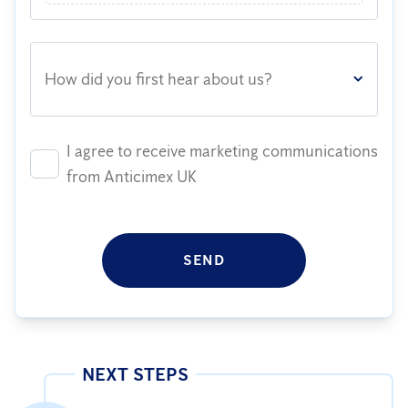
How did you first hear about us?
I agree to receive marketing communications
from Anticimex UK
SEND
NEXT STEPS