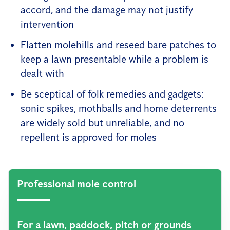
accord, and the damage may not justify
intervention
Flatten molehills and reseed bare patches to
keep a lawn presentable while a problem is
dealt with
Be sceptical of folk remedies and gadgets:
sonic spikes, mothballs and home deterrents
are widely sold but unreliable, and no
repellent is approved for moles
Professional mole control
For a lawn, paddock, pitch or grounds