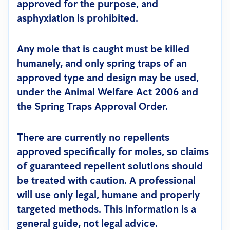
approved for the purpose, and
asphyxiation is prohibited.
Any mole that is caught must be killed
humanely, and only spring traps of an
approved type and design may be used,
under the Animal Welfare Act 2006 and
the Spring Traps Approval Order.
There are currently no repellents
approved specifically for moles, so claims
of guaranteed repellent solutions should
be treated with caution.
A professional
will use only legal, humane and properly
targeted methods.
This information is a
general guide, not legal advice.