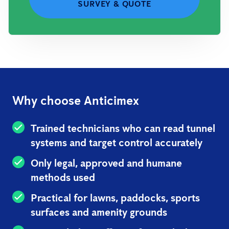
SURVEY & QUOTE
Why choose Anticimex
Trained technicians who can read tunnel
systems and target control accurately
Only legal, approved and humane
methods used
Practical for lawns, paddocks, sports
surfaces and amenity grounds