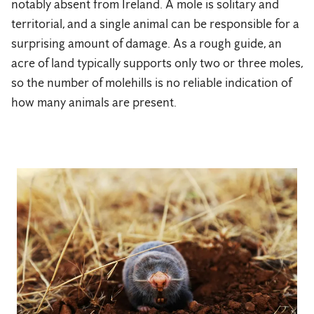
notably absent from Ireland. A mole is solitary and
territorial, and a single animal can be responsible for a
surprising amount of damage. As a rough guide, an
acre of land typically supports only two or three moles,
so the number of molehills is no reliable indication of
how many animals are present.