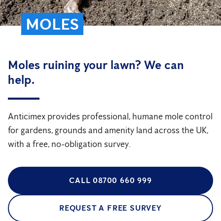
MOLES
Moles ruining your lawn? We can
help.
Anticimex provides professional, humane mole control
for gardens, grounds and amenity land across the UK,
with a free, no-obligation survey.
CALL 08700 660 999
REQUEST A FREE SURVEY