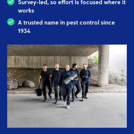
Survey-led, so effort is focused where it
works
A trusted name in pest control since
1934