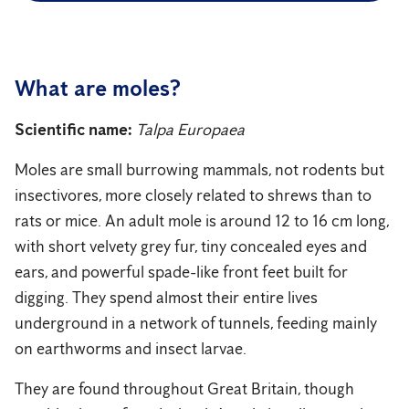
What are moles?
Scientific name:
Talpa Europaea
Moles are small burrowing mammals, not rodents but
insectivores, more closely related to shrews than to
rats or mice. An adult mole is around 12 to 16 cm long,
with short velvety grey fur, tiny concealed eyes and
ears, and powerful spade-like front feet built for
digging. They spend almost their entire lives
underground in a network of tunnels, feeding mainly
on earthworms and insect larvae.
They are found throughout Great Britain, though