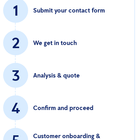
1
Submit your contact form
2
We get in touch
3
Analysis & quote
4
Confirm and proceed
Customer onboarding &