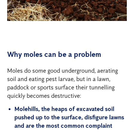
Why moles can be a problem
Moles do some good underground, aerating
soil and eating pest larvae, but in a lawn,
paddock or sports surface their tunnelling
quickly becomes destructive:
Molehills, the heaps of excavated soil
pushed up to the surface, disfigure lawns
and are the most common complaint