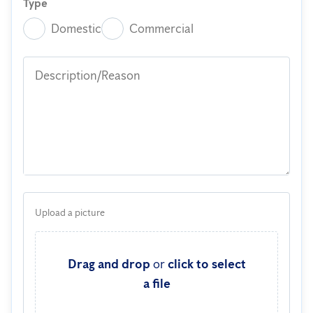
Type
Domestic
Commercial
Description/Reason
Upload a picture
Drag and drop
or
click to select
a file