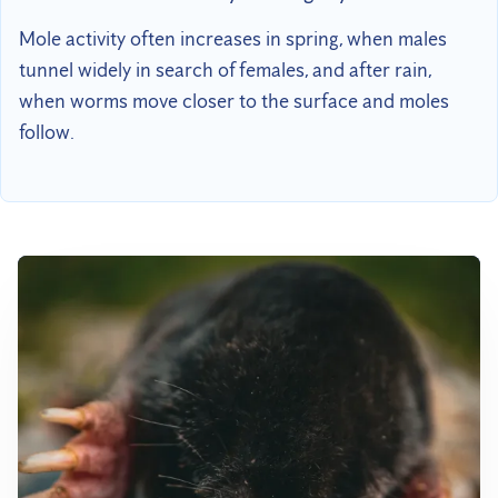
Mole activity often increases in spring, when males
tunnel widely in search of females, and after rain,
when worms move closer to the surface and moles
follow.