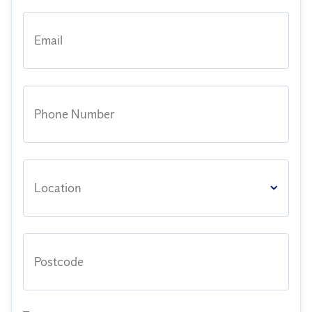
Email
Phone Number
Location
Postcode