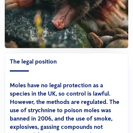
The legal position
Moles have no legal protection as a
species in the UK, so control is lawful.
However,
the methods are regulated
. The
use of strychnine to poison moles was
banned in 2006, and the use of smoke,
explosives, gassing compounds not