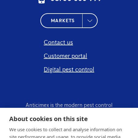
MARKETS
Contact us
Customer portal
Digital pest control
Anticimex is the modern pest control
company.
About cookies on this site
We use cookies to collect and analyse information on
site performance and usage, to provide social media