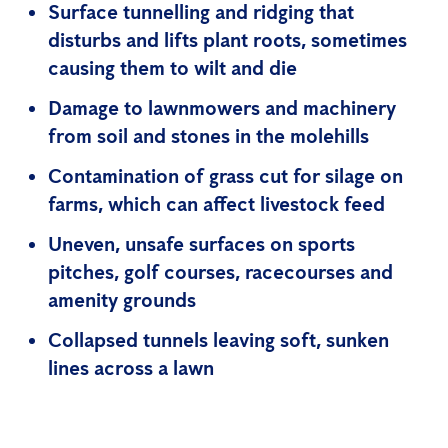
Surface tunnelling and ridging that
disturbs and lifts plant roots, sometimes
causing them to wilt and die
Damage to lawnmowers and machinery
from soil and stones in the molehills
Contamination of grass cut for silage on
farms, which can affect livestock feed
Uneven, unsafe surfaces on sports
pitches, golf courses, racecourses and
amenity grounds
Collapsed tunnels leaving soft, sunken
lines across a lawn