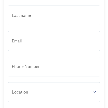
Last name
Email
Phone Number
Location