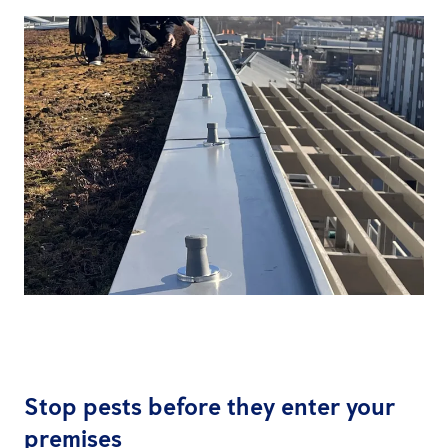
Stop pests before they enter your
premises