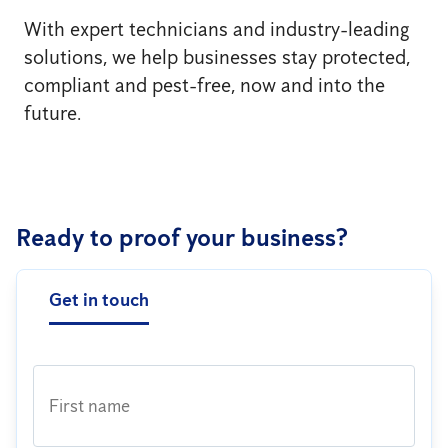
With expert technicians and industry-leading
solutions, we help businesses stay protected,
compliant and pest-free, now and into the
future.
Ready to proof your business?
Get in touch
First name