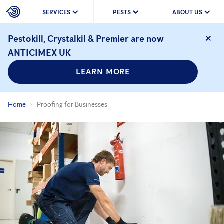
SERVICES
PESTS
ABOUT US
Pestokill, Crystalkil & Premier are now
ANTICIMEX UK
LEARN MORE
Home
Proofing for Businesses