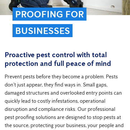
PROOFING FOR
BUSINESSES
Proactive pest control with total
protection and full peace of mind
Prevent pests before they become a problem. Pests
don’t just appear, they find ways in. Small gaps,
damaged structures and overlooked entry points can
quickly lead to costly infestations, operational
disruption and compliance risks. Our professional
pest proofing solutions are designed to stop pests at
the source, protecting your business, your people and