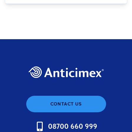
CONTACT US
08700 660 999