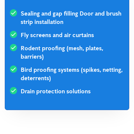
Sealing and gap filling Door and brush
strip installation
Fly screens and air curtains
Rodent proofing (mesh, plates,
barriers)
Bird proofing systems (spikes, netting,
deterrents)
Drain protection solutions