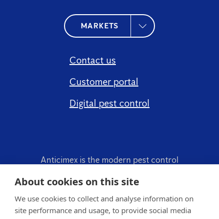
MARKETS
Contact us
Customer portal
Digital pest control
Anticimex is the modern pest control
company.
About cookies on this site
We use cookies to collect and analyse information on
site performance and usage, to provide social media