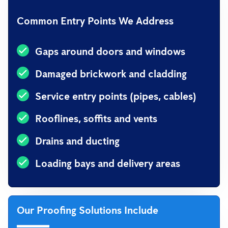
Common Entry Points We Address
Gaps around doors and windows
Damaged brickwork and cladding
Service entry points (pipes, cables)
Rooflines, soffits and vents
Drains and ducting
Loading bays and delivery areas
Our Proofing Solutions Include