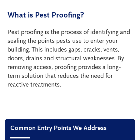
What is Pest Proofing?
Pest proofing is the process of identifying and
sealing the points pests use to enter your
building. This includes gaps, cracks, vents,
doors, drains and structural weaknesses. By
removing access, proofing provides a long-
term solution that reduces the need for
reactive treatments.
Common Entry Points We Address