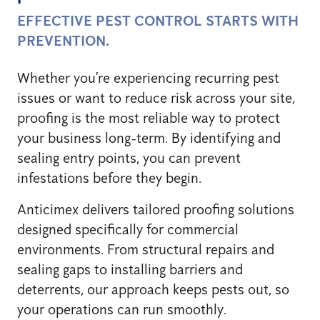
EFFECTIVE PEST CONTROL STARTS WITH
PREVENTION.
Whether you’re experiencing recurring pest
issues or want to reduce risk across your site,
proofing is the most reliable way to protect
your business long-term. By identifying and
sealing entry points, you can prevent
infestations before they begin.
Anticimex delivers tailored proofing solutions
designed specifically for commercial
environments. From structural repairs and
sealing gaps to installing barriers and
deterrents, our approach keeps pests out, so
your operations can run smoothly.