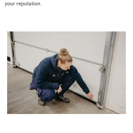
your reputation.