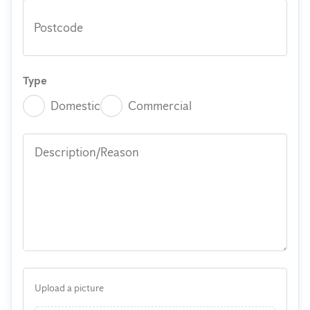
Postcode
Type
Domestic
Commercial
Description/Reason
Upload a picture