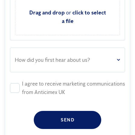
Drag and drop
or
click to select
a file
How did you first hear about us?
I agree to receive marketing communications
from Anticimex UK
SEND