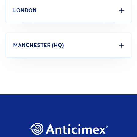
LONDON
MANCHESTER (HQ)