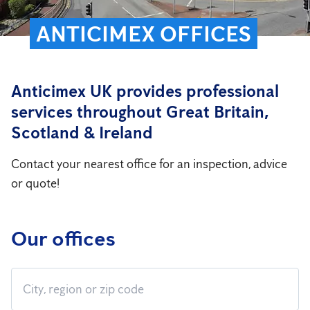
ANTICIMEX OFFICES
Anticimex UK provides professional
services throughout Great Britain,
Scotland & Ireland
Contact your nearest office for an inspection, advice
or quote!
Our offices