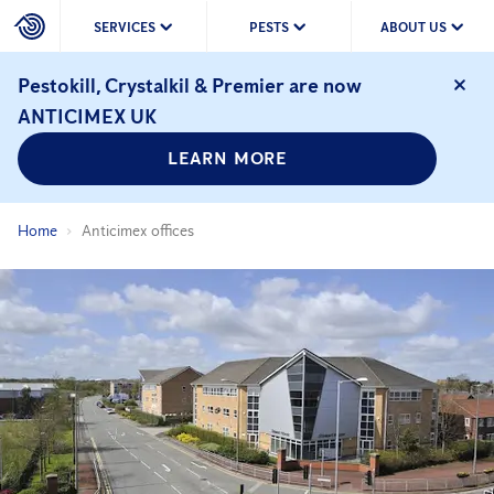
SERVICES
PESTS
ABOUT US
Pestokill, Crystalkil & Premier are now
ANTICIMEX UK
LEARN MORE
Home
Anticimex offices