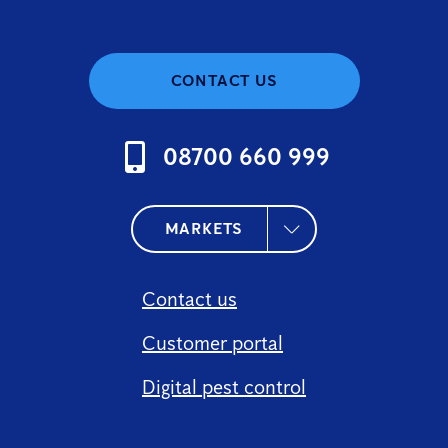
CONTACT US
08700 660 999
MARKETS
Contact us
Customer portal
Digital pest control