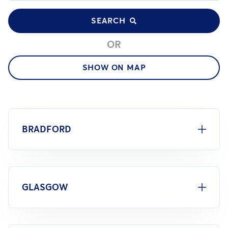
SEARCH
OR
SHOW ON MAP
BRADFORD
GLASGOW